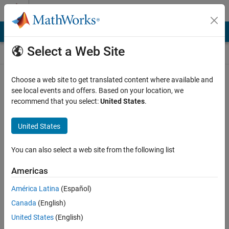
Skip to content
Self-Paced Online Courses
Online Courses
Select a Web Site
MathWorks Self-paced courses require a laptop or desktop
Choose a web site to get translated content where available and
computer.
see local events and offers. Based on your location, we
recommend that you select:
United States
.
United States
You can also select a web site from the following list
Americas
América Latina
(Español)
Canada
(English)
United States
(English)