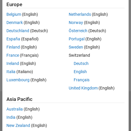
Europe
Belgium
(English)
Netherlands
(English)
Denmark
(English)
Norway
(English)
Deutschland
(Deutsch)
Österreich
(Deutsch)
España
(Español)
Portugal
(English)
Finland
(English)
Sweden
(English)
France
(Français)
Switzerland
Ireland
(English)
Deutsch
Italia
(Italiano)
English
Luxembourg
(English)
Français
United Kingdom
(English)
Asia Pacific
Trust Center
Trademarks
Privacy Policy
Preventing Piracy
Australia
(English)
Application Status
Contact Us
India
(English)
© 1994-2026 The MathWorks, Inc.
New Zealand
(English)