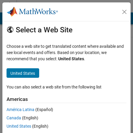
Skip to content
Self-Paced Online Courses
Online Courses
Select a Web Site
MathWorks Self-paced courses require a laptop or desktop
Choose a web site to get translated content where available and
computer.
see local events and offers. Based on your location, we
recommend that you select:
United States
.
United States
You can also select a web site from the following list
Americas
América Latina
(Español)
Canada
(English)
United States
(English)