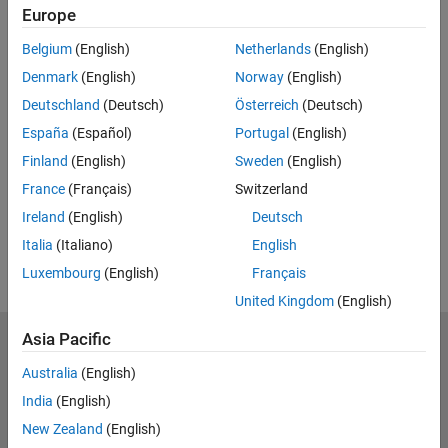
Europe
Belgium
(English)
Netherlands
(English)
Denmark
(English)
Norway
(English)
Deutschland
(Deutsch)
Österreich
(Deutsch)
España
(Español)
Portugal
(English)
Finland
(English)
Sweden
(English)
France
(Français)
Switzerland
Ireland
(English)
Deutsch
Italia
(Italiano)
English
Luxembourg
(English)
Français
United Kingdom
(English)
Asia Pacific
Trust Center
Trademarks
Privacy Policy
Preventing Piracy
Australia
(English)
Application Status
Contact Us
India
(English)
© 1994-2026 The MathWorks, Inc.
New Zealand
(English)