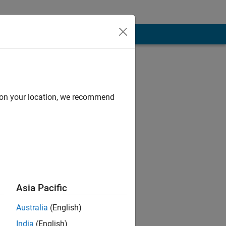
d on your location, we recommend
Asia Pacific
Australia
(English)
India
(English)