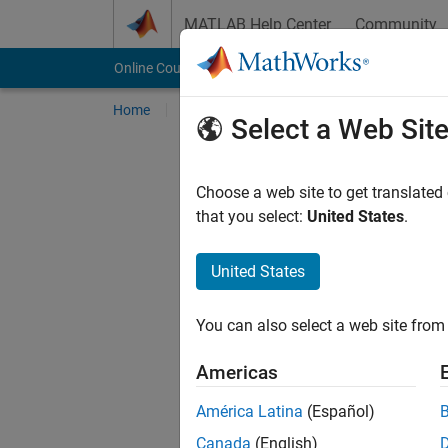
Skip to content
MATLAB Help Center
Community
Online Courses
Home
My Courses
Online Training Suite
Select a Web Sit
Choose a web site to get translated
that you select:
United States
.
United States
You can also select a web site from 
Americas
América Latina
(Español)
Canada
(English)