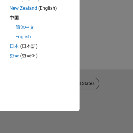
New Zealand
(English)
中国
简体中文
English
日本
(日本語)
한국
(한국어)
Select a Web Site
United States