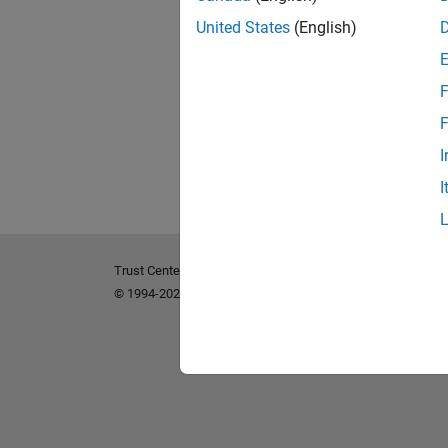
United States
(English)
F
F
I
I
Trust Center
Trademarks
Privacy Policy
Preventing 
© 1994-2026 The MathWorks, Inc.