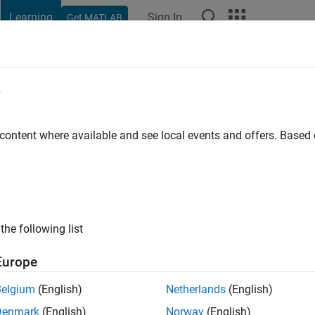
Learning
Sign In
Get MATLAB
Documentation & Support
e
 content where available and see local events and offers. Base
the following list
Europe
Belgium
(English)
Netherlands
(English)
Denmark
(English)
Norway
(English)