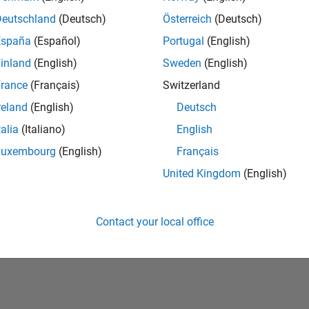
Deutschland
(Deutsch)
Österreich
(Deutsch)
España
(Español)
Portugal
(English)
inland
(English)
Sweden
(English)
rance
(Français)
Switzerland
reland
(English)
Deutsch
talia
(Italiano)
English
Luxembourg
(English)
Français
United Kingdom
(English)
Piracy
Application Status
Contact Us
Contact your local office