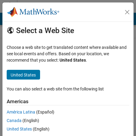
Skip to content
Self-Paced Online Courses
Online Courses
Select a Web Site
MathWorks Self-paced courses require a laptop or desktop
Choose a web site to get translated content where available and
computer.
see local events and offers. Based on your location, we
recommend that you select:
United States
.
United States
You can also select a web site from the following list
Americas
América Latina
(Español)
Canada
(English)
United States
(English)