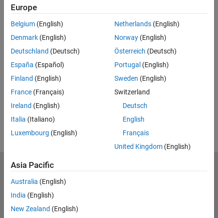
Europe
Belgium
(English)
Netherlands
(English)
Denmark
(English)
Norway
(English)
Deutschland
(Deutsch)
Österreich
(Deutsch)
España
(Español)
Portugal
(English)
Finland
(English)
Sweden
(English)
France
(Français)
Switzerland
Ireland
(English)
Deutsch
Italia
(Italiano)
English
Luxembourg
(English)
Français
United Kingdom
(English)
Asia Pacific
Trust Center
Trademarks
Privacy Policy
Preventing Piracy
Australia
(English)
Application Status
Contact Us
India
(English)
© 1994-2026 The MathWorks, Inc.
New Zealand
(English)